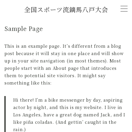
全国スポーツ流鏑馬八戸大会
MENU
Sample Page
トップページ
This is an example page. It’s different from a blog
post because it will stay in one place and will show
新着情報
up in your site navigation (in most themes). Most
people start with an About page that introduces
(2026年)「全国スポーツ流鏑馬第11回八戸大
them to potential site visitors. It might say
会」開催概要
something like this:
チャレンジマッチ U-18流鏑馬大会
Hi there! I’m a bike messenger by day, aspiring
actor by night, and this is my website. I live in
大会記録
Los Angeles, have a great dog named Jack, and I
like piña coladas. (And gettin’ caught in the
rain.)
2026年大会協賛スポンサー募集中！