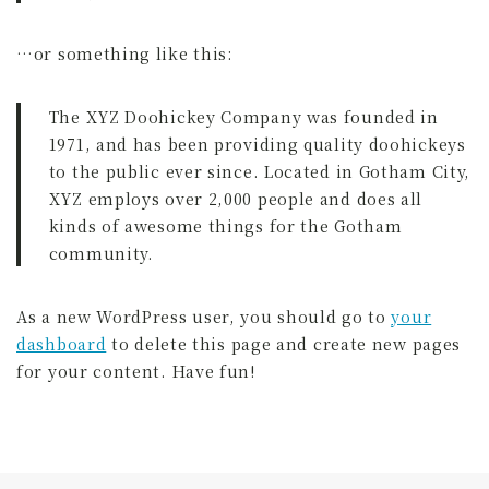
全国スポーツ流鏑馬八戸大会実行委員会
…or something like this:
The XYZ Doohickey Company was founded in
1971, and has been providing quality doohickeys
to the public ever since. Located in Gotham City,
XYZ employs over 2,000 people and does all
kinds of awesome things for the Gotham
community.
As a new WordPress user, you should go to
your
dashboard
to delete this page and create new pages
for your content. Have fun!